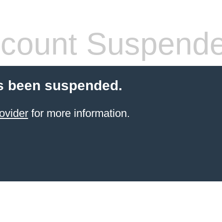
count Suspend
s been suspended.
ovider
for more information.