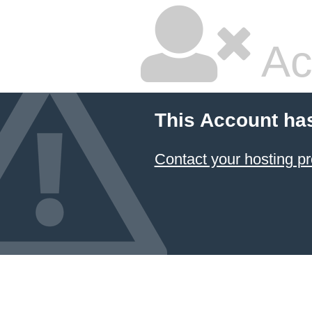
Ac
This Account ha
Contact your hosting pr