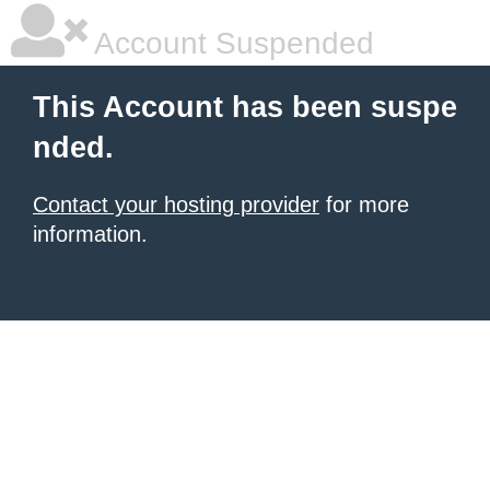
Account Suspended
This Account has been suspe
nded.
Contact your hosting provider
for more
information.