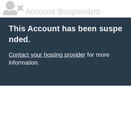
Account Suspended
This Account has been suspe
nded.
Contact your hosting provider
for more
information.