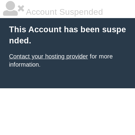
Account Suspended
This Account has been suspe
nded.
Contact your hosting provider
for more
information.